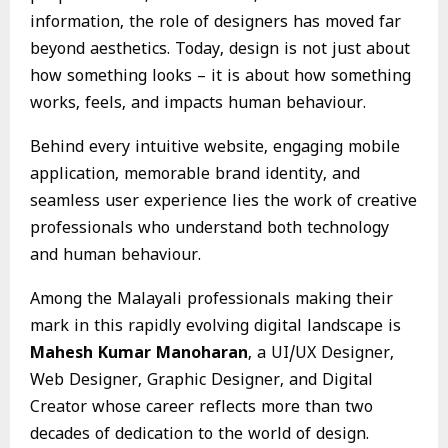
information, the role of designers has moved far
beyond aesthetics. Today, design is not just about
how something looks – it is about how something
works, feels, and impacts human behaviour.
Behind every intuitive website, engaging mobile
application, memorable brand identity, and
seamless user experience lies the work of creative
professionals who understand both technology
and human behaviour.
Among the Malayali professionals making their
mark in this rapidly evolving digital landscape is
Mahesh Kumar Manoharan
, a UI/UX Designer,
Web Designer, Graphic Designer, and Digital
Creator whose career reflects more than two
decades of dedication to the world of design.