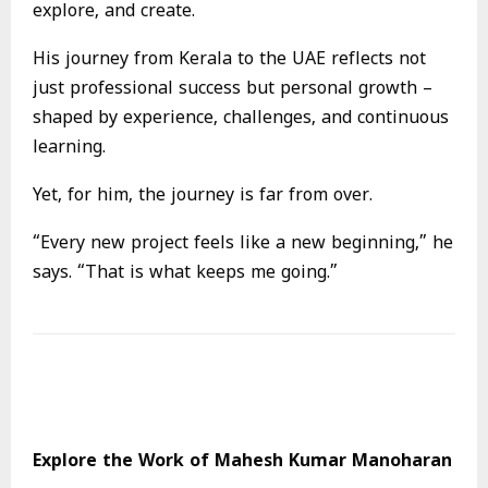
explore, and create.
His journey from Kerala to the UAE reflects not
just professional success but personal growth –
shaped by experience, challenges, and continuous
learning.
Yet, for him, the journey is far from over.
“Every new project feels like a new beginning,” he
says. “That is what keeps me going.”
Explore the Work of Mahesh Kumar Manoharan