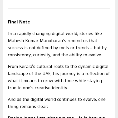
Final Note
In a rapidly changing digital world, stories like
Mahesh Kumar Manoharan’s remind us that
success is not defined by tools or trends – but by
consistency, curiosity, and the ability to evolve.
From Kerala’s cultural roots to the dynamic digital
landscape of the UAE, his journey is a reflection of
what it means to grow with time while staying
true to one’s creative identity.
And as the digital world continues to evolve, one
thing remains clear: