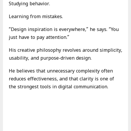
Studying behavior.
Learning from mistakes.
“Design inspiration is everywhere,” he says. “You
just have to pay attention.”
His creative philosophy revolves around simplicity,
usability, and purpose-driven design.
He believes that unnecessary complexity often
reduces effectiveness, and that clarity is one of
the strongest tools in digital communication.