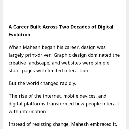
A Career Built Across Two Decades of Digital
Evolution
When Mahesh began his career, design was
largely print-driven. Graphic design dominated the
creative landscape, and websites were simple
static pages with limited interaction.
But the world changed rapidly.
The rise of the internet, mobile devices, and
digital platforms transformed how people interact
with information.
Instead of resisting change, Mahesh embraced it.