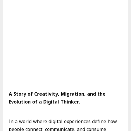
A Story of Creativity, Migration, and the
Evolution of a Digital Thinker.
In a world where digital experiences define how
people connect, communicate, and consume