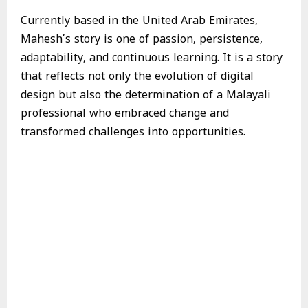
Currently based in the United Arab Emirates,
Mahesh’s story is one of passion, persistence,
adaptability, and continuous learning. It is a story
that reflects not only the evolution of digital
design but also the determination of a Malayali
professional who embraced change and
transformed challenges into opportunities.