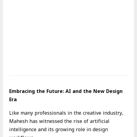
Embracing the Future: AI and the New Design
Era
Like many professionals in the creative industry,
Mahesh has witnessed the rise of artificial
intelligence and its growing role in design