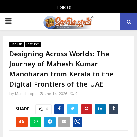
Policies
PRIMARY
MENU
English
Features
Designing Across Worlds: The
Journey of Mahesh Kumar
Manoharan from Kerala to the
Digital Frontiers of the UAE
by
Manicheppu
June 14, 2026
0
SHARE
4