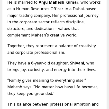
He is married to
Anju Mahesh Kumar
, who works
as a Human Resources Officer in a Dubai-based
major trading company. Her professional journey
in the corporate sector reflects discipline,
structure, and dedication – values that
complement Mahesh’s creative world.
Together, they represent a balance of creativity
and corporate professionalism.
They have a 6-year-old daughter,
Shivani
, who
brings joy, curiosity, and energy into their lives.
“Family gives meaning to everything else,”
Mahesh says. “No matter how busy life becomes,
they keep you grounded.”
This balance between professional ambition and