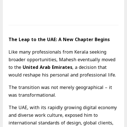
The Leap to the UAE: A New Chapter Begins
Like many professionals from Kerala seeking
broader opportunities, Mahesh eventually moved
to the
United Arab Emirates
, a decision that
would reshape his personal and professional life.
The transition was not merely geographical – it
was transformational.
The UAE, with its rapidly growing digital economy
and diverse work culture, exposed him to
international standards of design, global clients,