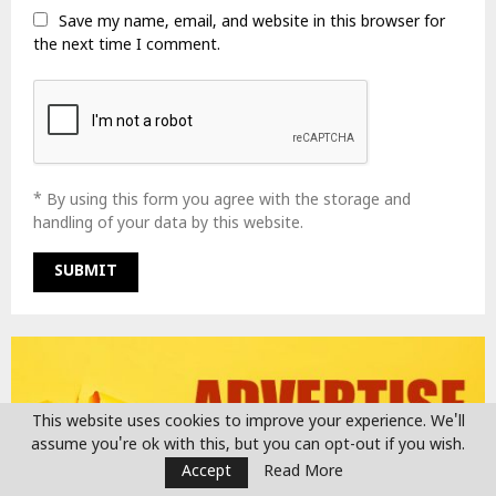
Save my name, email, and website in this browser for
the next time I comment.
* By using this form you agree with the storage and
handling of your data by this website.
This website uses cookies to improve your experience. We'll
assume you're ok with this, but you can opt-out if you wish.
Accept
Read More