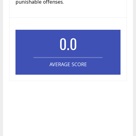
punishable offenses.
0.0
AVERAGE SCORE