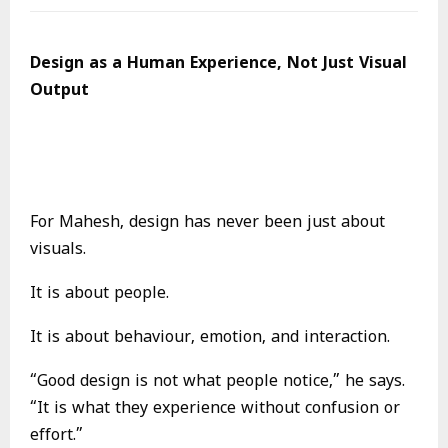
Design as a Human Experience, Not Just Visual
Output
For Mahesh, design has never been just about
visuals.
It is about people.
It is about behaviour, emotion, and interaction.
“Good design is not what people notice,” he says.
“It is what they experience without confusion or
effort.”