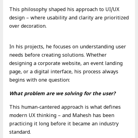
This philosophy shaped his approach to UI/UX
design – where usability and clarity are prioritized
over decoration.
In his projects, he focuses on understanding user
needs before creating solutions. Whether
designing a corporate website, an event landing
page, or a digital interface, his process always
begins with one question:
What problem are we solving for the user?
This human-cantered approach is what defines
modern UX thinking – and Mahesh has been
practicing it long before it became an industry
standard.