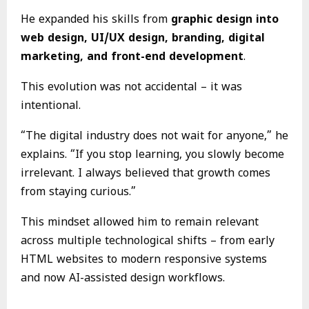
He expanded his skills from
graphic design into
web design, UI/UX design, branding, digital
marketing, and front-end development
.
This evolution was not accidental – it was
intentional.
“The digital industry does not wait for anyone,” he
explains. “If you stop learning, you slowly become
irrelevant. I always believed that growth comes
from staying curious.”
This mindset allowed him to remain relevant
across multiple technological shifts – from early
HTML websites to modern responsive systems
and now AI-assisted design workflows.