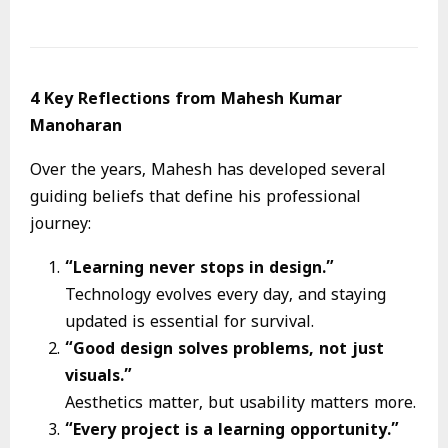
4 Key Reflections from Mahesh Kumar
Manoharan
Over the years, Mahesh has developed several
guiding beliefs that define his professional
journey:
“Learning never stops in design.”
Technology evolves every day, and staying
updated is essential for survival.
“Good design solves problems, not just
visuals.”
Aesthetics matter, but usability matters more.
“Every project is a learning opportunity.”