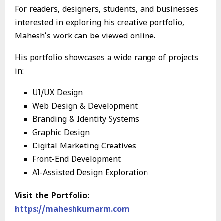
For readers, designers, students, and businesses
interested in exploring his creative portfolio,
Mahesh’s work can be viewed online.
His portfolio showcases a wide range of projects
in:
UI/UX Design
Web Design & Development
Branding & Identity Systems
Graphic Design
Digital Marketing Creatives
Front-End Development
AI-Assisted Design Exploration
Visit the Portfolio:
https://maheshkumarm.com