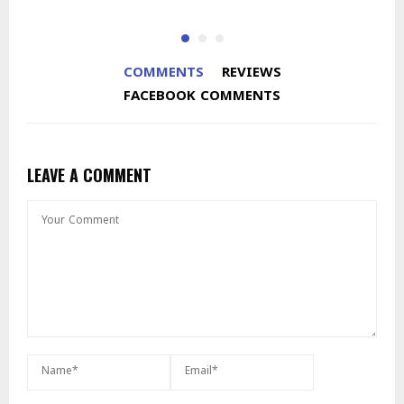
COMMENTS
REVIEWS
FACEBOOK COMMENTS
LEAVE A COMMENT