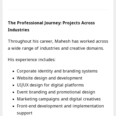
The Professional Journey: Projects Across
Industries
Throughout his career, Mahesh has worked across
a wide range of industries and creative domains.
His experience includes:
Corporate identity and branding systems
Website design and development
UI/UX design for digital platforms
Event branding and promotional design
Marketing campaigns and digital creatives
Front-end development and implementation
support