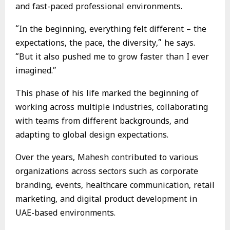
and fast-paced professional environments.
“In the beginning, everything felt different – the
expectations, the pace, the diversity,” he says.
“But it also pushed me to grow faster than I ever
imagined.”
This phase of his life marked the beginning of
working across multiple industries, collaborating
with teams from different backgrounds, and
adapting to global design expectations.
Over the years, Mahesh contributed to various
organizations across sectors such as corporate
branding, events, healthcare communication, retail
marketing, and digital product development in
UAE-based environments.