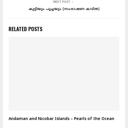
NEXT POST
കുട്ടിയും പൂച്ചയും (സംഭാഷണ കവിത)
RELATED POSTS
Andaman and Nicobar Islands – Pearls of the Ocean
A
E