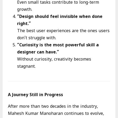
Even small tasks contribute to long-term
growth.
“Design should feel invisible when done
right.”
The best user experiences are the ones users
don’t struggle with.
“Curiosity is the most powerful skill a
designer can have.”
Without curiosity, creativity becomes
stagnant.
A Journey Still in Progress
After more than two decades in the industry,
Mahesh Kumar Manoharan continues to evolve,