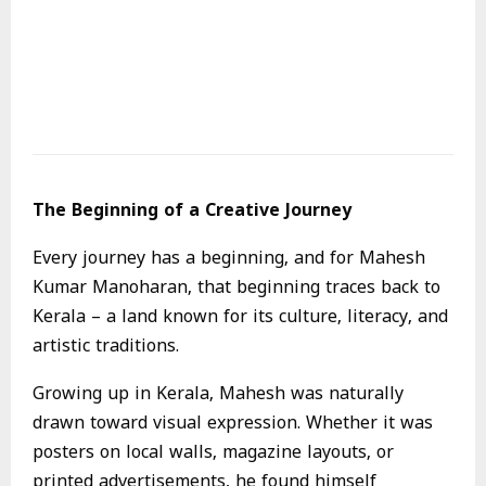
The Beginning of a Creative Journey
Every journey has a beginning, and for Mahesh
Kumar Manoharan, that beginning traces back to
Kerala – a land known for its culture, literacy, and
artistic traditions.
Growing up in Kerala, Mahesh was naturally
drawn toward visual expression. Whether it was
posters on local walls, magazine layouts, or
printed advertisements, he found himself