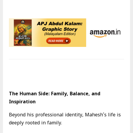
The Human Side: Family, Balance, and
Inspiration
Beyond his professional identity, Mahesh’s life is
deeply rooted in family.