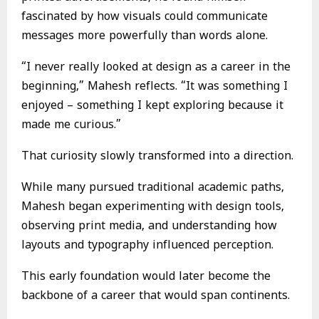
fascinated by how visuals could communicate
messages more powerfully than words alone.
“I never really looked at design as a career in the
beginning,” Mahesh reflects. “It was something I
enjoyed – something I kept exploring because it
made me curious.”
That curiosity slowly transformed into a direction.
While many pursued traditional academic paths,
Mahesh began experimenting with design tools,
observing print media, and understanding how
layouts and typography influenced perception.
This early foundation would later become the
backbone of a career that would span continents.