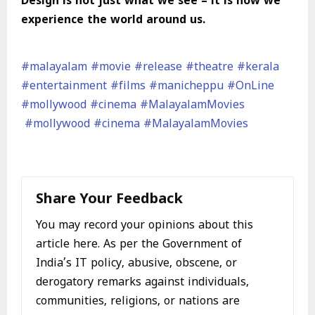
Design is not just what we see – it is how we
experience the world around us.
#malayalam
#movie
#release
#theatre
#kerala
#entertainment
#films
#manicheppu
#OnLine
#mollywood
#cinema
#MalayalamMovies
#mollywood
#cinema
#MalayalamMovies
Share Your Feedback
You may record your opinions about this
article here. As per the Government of
India’s IT policy, abusive, obscene, or
derogatory remarks against individuals,
communities, religions, or nations are