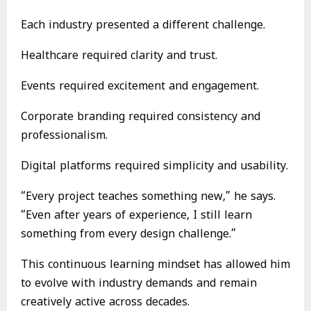
Each industry presented a different challenge.
Healthcare required clarity and trust.
Events required excitement and engagement.
Corporate branding required consistency and
professionalism.
Digital platforms required simplicity and usability.
“Every project teaches something new,” he says.
“Even after years of experience, I still learn
something from every design challenge.”
This continuous learning mindset has allowed him
to evolve with industry demands and remain
creatively active across decades.