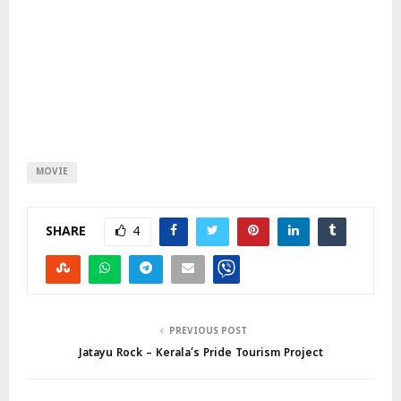
MOVIE
SHARE
4
PREVIOUS POST
Jatayu Rock – Kerala’s Pride Tourism Project