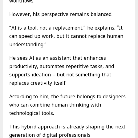
workflows.
However, his perspective remains balanced.
“AI is a tool, not a replacement,” he explains. “It
can speed up work, but it cannot replace human
understanding.”
He sees AI as an assistant that enhances
productivity, automates repetitive tasks, and
supports ideation – but not something that
replaces creativity itself.
According to him, the future belongs to designers
who can combine human thinking with
technological tools.
This hybrid approach is already shaping the next
generation of digital professionals.