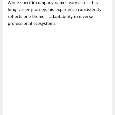
While specific company names vary across his
long career journey, his experience consistently
reflects one theme – adaptability in diverse
professional ecosystems.