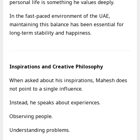
personal life is something he values deeply.
In the fast-paced environment of the UAE,
maintaining this balance has been essential for
long-term stability and happiness.
Inspirations and Creative Philosophy
When asked about his inspirations, Mahesh does
not point to a single influence.
Instead, he speaks about experiences.
Observing people.
Understanding problems.