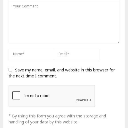
Save my name, email, and website in this browser for
the next time I comment.
* By using this form you agree with the storage and
handling of your data by this website.