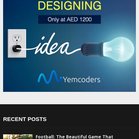
RECENT POSTS
Football: The Beautiful Game That