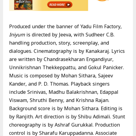
Produced under the banner of Yadu Film Factory,
Iniyum
is directed by Jeeva, with Sudheer C.B.
handling production, story, screenplay, and
dialogues. Cinematography is by Kanakaraj. Lyrics
are written by Chandrasekharan Engandiyur,
Unnikrishnan Thekkeppattu, and Gokul Panicker.
Music is composed by Mohan Sithara, Sajeev
Kander, and P. D. Thomas. Playback singers
include Srinivas, Madhu Balakrishnan, Edappal
Viswam, Shruthi Benny, and Krishna Rajan.
Background score is by Mohan Sithara. Editing is
by Ranjith. Art direction is by Shibu Adimali. Stunt
choreography is by Ashraf Gurukkal. Production
control is by Sharafu Karuppadanna. Associate