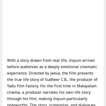
With a story drawn from real life,
Iniyum
arrives
before audiences as a deeply emotional cinematic
experience. Directed by Jeeva, the film presents
the true life story of Sudheer C.B., the producer of
Yadu Film Factory. For the first time in Malayalam
cinema, a producer narrates his own life story
through his film, making
Iniyum
particularly
noteworthy. The story, screenplay, and dialogues