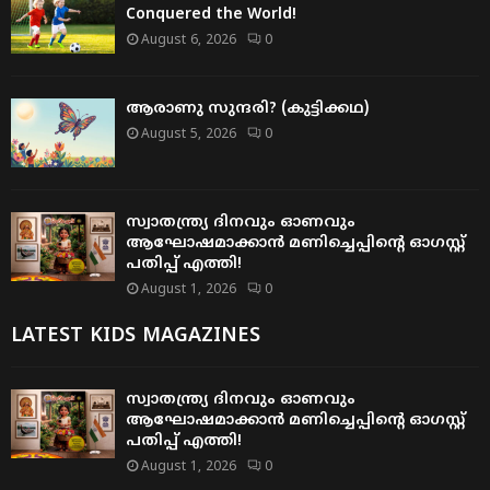
Conquered the World!
August 6, 2026
0
ആരാണു സുന്ദരി? (കുട്ടിക്കഥ)
August 5, 2026
0
സ്വാതന്ത്ര്യ ദിനവും ഓണവും
ആഘോഷമാക്കാൻ മണിച്ചെപ്പിന്റെ ഓഗസ്റ്റ്
പതിപ്പ് എത്തി!
August 1, 2026
0
LATEST KIDS MAGAZINES
സ്വാതന്ത്ര്യ ദിനവും ഓണവും
ആഘോഷമാക്കാൻ മണിച്ചെപ്പിന്റെ ഓഗസ്റ്റ്
പതിപ്പ് എത്തി!
August 1, 2026
0