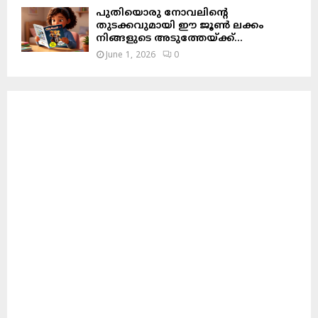
പുതിയൊരു നോവലിന്റെ
തുടക്കവുമായി ഈ ജൂൺ ലക്കം
നിങ്ങളുടെ അടുത്തേയ്ക്ക്…
June 1, 2026
0