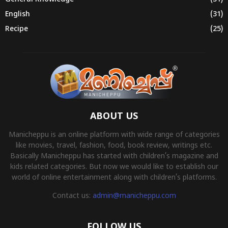
English
(31)
Recipe
(25)
ABOUT US
Manicheppu is an online platform with wide range of categories
like movies, travel, fashion, food, book review, writings etc.
Basically Manicheppu has started with children’s magazine and
kids related categories. But now we would like to establish our
world of online entertainment along with children’s platforms.
Contact us:
admin@manicheppu.com
FOLLOW US