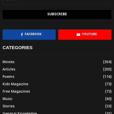
FACEBOOK
YOUTUBE
CATEGORIES
Movies
(304)
Articles
(205)
Poems
(116)
Kids Magazine
(73)
Free Magazines
(73)
Music
(60)
Stories
(33)
General Knowledge
(31)