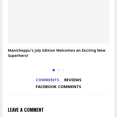
Manicheppu’s July Edition Welcomes an Exciting New
J
Superhero!
COMMENTS
REVIEWS
FACEBOOK COMMENTS
LEAVE A COMMENT