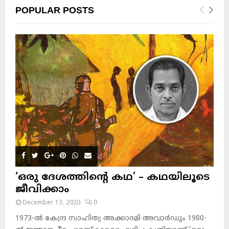
POPULAR POSTS
‘ഒരു ദേശത്തിന്റെ കഥ’ – കഥയിലൂടെ
ജീവിക്കാം
December 13, 2020
0
1973-ല്‍ കേന്ദ്ര സാഹിത്യ അക്കാദമി അവാര്‍ഡും 1980-