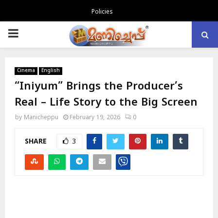
Policies
PRIMARY
MENU
Cinema
English
“Iniyum” Brings the Producer’s
Real – Life Story to the Big Screen
by
Manicheppu
February 19, 2026
0
SHARE
3