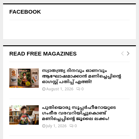
FACEBOOK
READ FREE MAGAZINES
സ്വാതന്ത്ര്യ ദിനവും ഓണവും
ആഘോഷമാക്കാൻ മണിച്ചെപ്പിന്റെ
ഓഗസ്റ്റ് പതിപ്പ് എത്തി!
August 1, 2026
0
പുതിയൊരു സൂപ്പർഹീറോയുടെ
ഗംഭീര വരവറിയിച്ചുകൊണ്ട്
മണിച്ചെപ്പിന്റെ ജൂലൈ ലക്കം!
July 1, 2026
0