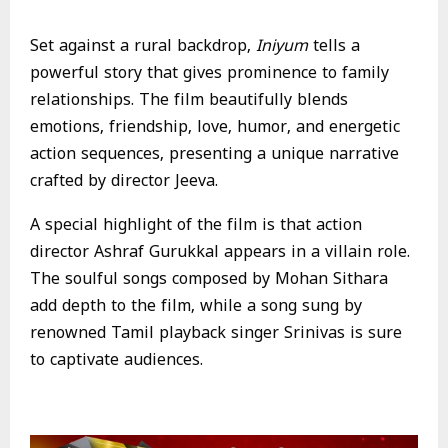
Set against a rural backdrop,
Iniyum
tells a
powerful story that gives prominence to family
relationships. The film beautifully blends
emotions, friendship, love, humor, and energetic
action sequences, presenting a unique narrative
crafted by director Jeeva.
A special highlight of the film is that action
director Ashraf Gurukkal appears in a villain role.
The soulful songs composed by Mohan Sithara
add depth to the film, while a song sung by
renowned Tamil playback singer Srinivas is sure
to captivate audiences.