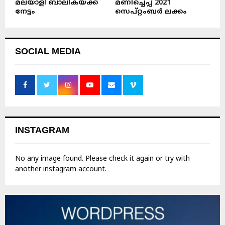
മലയാളി ബാലികയ്ക്ക്
മണിച്ചെപ്പ് 2021
നേട്ടം
സെപ്റ്റംബർ ലക്കം
SOCIAL MEDIA
INSTAGRAM
No any image found. Please check it again or try with
another instagram account.