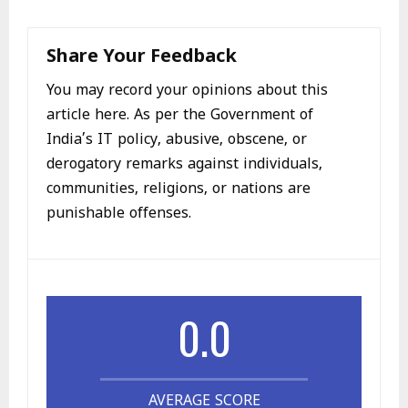
Share Your Feedback
You may record your opinions about this
article here. As per the Government of
India’s IT policy, abusive, obscene, or
derogatory remarks against individuals,
communities, religions, or nations are
punishable offenses.
0.0
AVERAGE SCORE