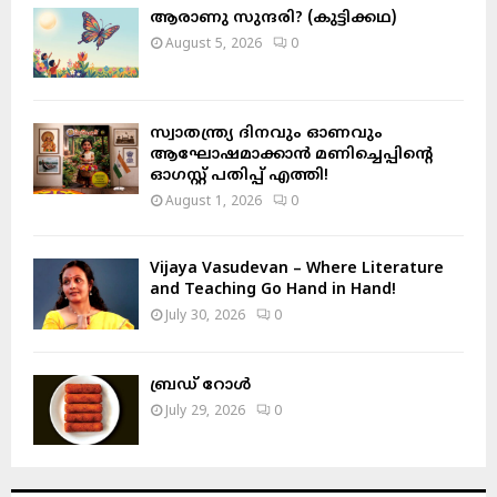
H
ആരാണു സുന്ദരി? (കുട്ടിക്കഥ)
August 5, 2026
0
സ്വാതന്ത്ര്യ ദിനവും ഓണവും
ആഘോഷമാക്കാൻ മണിച്ചെപ്പിന്റെ
ഓഗസ്റ്റ് പതിപ്പ് എത്തി!
August 1, 2026
0
Vijaya Vasudevan – Where Literature
and Teaching Go Hand in Hand!
July 30, 2026
0
ബ്രഡ് റോൾ
July 29, 2026
0