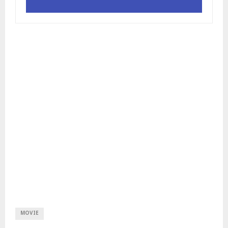
MOVIE