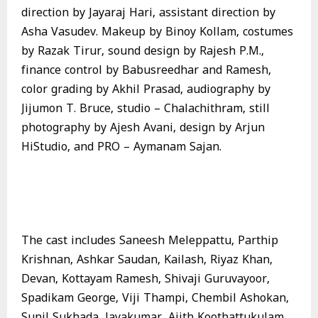
direction by Jayaraj Hari, assistant direction by
Asha Vasudev. Makeup by Binoy Kollam, costumes
by Razak Tirur, sound design by Rajesh P.M.,
finance control by Babusreedhar and Ramesh,
color grading by Akhil Prasad, audiography by
Jijumon T. Bruce, studio – Chalachithram, still
photography by Ajesh Avani, design by Arjun
HiStudio, and PRO – Aymanam Sajan.
The cast includes Saneesh Meleppattu, Parthip
Krishnan, Ashkar Saudan, Kailash, Riyaz Khan,
Devan, Kottayam Ramesh, Shivaji Guruvayoor,
Spadikam George, Viji Thampi, Chembil Ashokan,
Sunil Sukhada, Jayakumar, Ajith Koothattukulam,