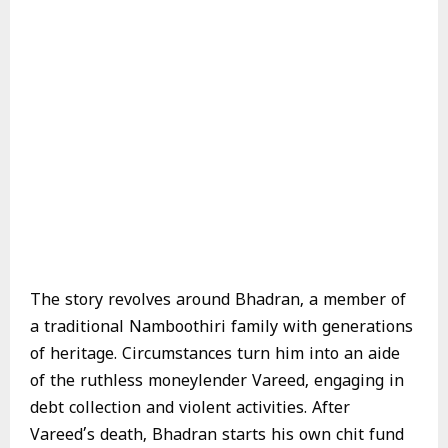
The story revolves around Bhadran, a member of
a traditional Namboothiri family with generations
of heritage. Circumstances turn him into an aide
of the ruthless moneylender Vareed, engaging in
debt collection and violent activities. After
Vareed’s death, Bhadran starts his own chit fund