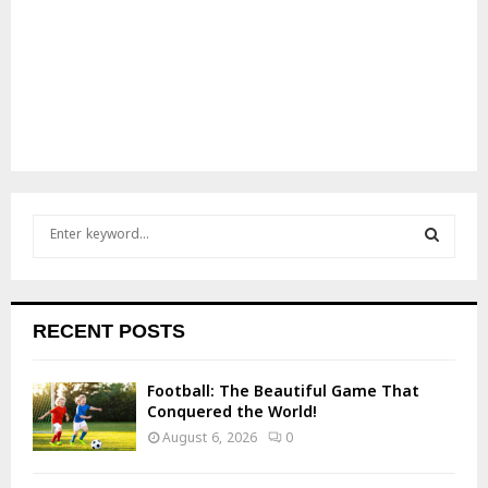
S
e
a
S
r
c
E
RECENT POSTS
h
f
A
o
Football: The Beautiful Game That
r
R
Conquered the World!
:
August 6, 2026
0
C