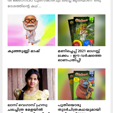
ല്‍ ജ്ഞാനപീഠ പുരസ്‌കാരവും ലഭിച്ച കൃതിയാണ് ‘ഒരു
ദേശത്തിന്റെ കഥ’....
കുഞ്ഞുണ്ണി മാഷ്‌
മണിച്ചെപ്പ് 2021 ഓഗസ്റ്റ്
ലക്കം – ഈ വർഷത്തെ
ഓണപതിപ്പ്!
ലാസ് വെഗാസ് ഹ്രസ്വ
പുതിയൊരു
ചലച്ചിത്ര മേളയിൽ
തുടർചിത്രകഥയുമായി