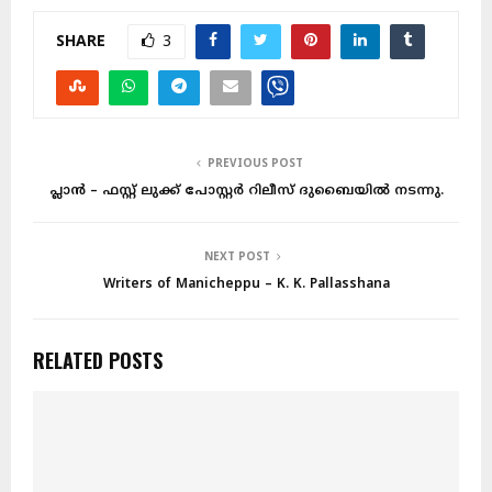
SHARE
3
PREVIOUS POST
പ്ലാൻ – ഫസ്റ്റ് ലുക്ക് പോസ്റ്റർ റിലീസ് ദുബൈയിൽ നടന്നു.
NEXT POST
Writers of Manicheppu – K. K. Pallasshana
RELATED POSTS