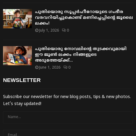
പുതിയൊരു സൂപ്പർഹീറോയുടെ ഗംഭീര
വരവറിയിച്ചുകൊണ്ട് മണിച്ചെപ്പിന്റെ ജൂലൈ
ലക്കം!
July 1, 2026
0
പുതിയൊരു നോവലിന്റെ തുടക്കവുമായി
ഈ ജൂൺ ലക്കം നിങ്ങളുടെ
അടുത്തേയ്ക്ക്…
June 1, 2026
0
NEWSLETTER
Subscribe our newsletter for new blog posts, tips & new photos.
Let's stay updated!