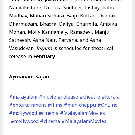
Nandakishore, Dracula Sudheer, Lishoy, Rahul
Madhav, Mohan Sithara, Baiju Kuttan, Deepak
Dharmadam, Bhadra, Daliya, Charmila, Ambika
Mohan, Molly Kannamaly, Ramadevi, Manju
Satheesh, Asha Nair, Parvana, and Asha
Vasudevan.
Iniyum
is scheduled for theatrical
release in
February
.
Aymanam Sajan
#malayalam
#movie
#release
#theatre
#kerala
#entertainment
#films
#manicheppu
#OnLine
#mollywood
#cinema
#MalayalamMovies
#mollywood
#cinema
#MalayalamMovies