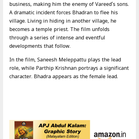
business, making him the enemy of Vareed’s sons.
A dramatic incident forces Bhadran to flee his
village. Living in hiding in another village, he
becomes a temple priest. The film unfolds
through a series of intense and eventful
developments that follow.
In the film, Saneesh Meleppattu plays the lead
role, while Parthip Krishnan portrays a significant
character. Bhadra appears as the female lead.