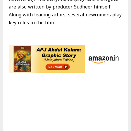
are also written by producer Sudheer himself.
Along with leading actors, several newcomers play
key roles in the film.